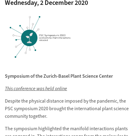
Wednesday, 2 December 2020
Symposium of the Zurich-Basel Plant Science Center
This conference was held online
Despite the physical distance imposed by the pandemic, the
PSC symposium 2020 brought the international plant science
community together.
The symposium highlighted the manifold interactions plants