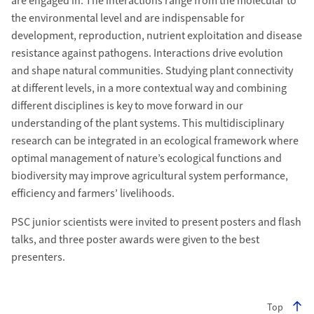
are engaged in. The interactions range from the molecular to
the environmental level and are indispensable for
development, reproduction, nutrient exploitation and disease
resistance against pathogens. Interactions drive evolution
and shape natural communities. Studying plant connectivity
at different levels, in a more contextual way and combining
different disciplines is key to move forward in our
understanding of the plant systems. This multidisciplinary
research can be integrated in an ecological framework where
optimal management of nature’s ecological functions and
biodiversity may improve agricultural system performance,
efficiency and farmers’ livelihoods.
PSC junior scientists were invited to present posters and flash
talks, and three poster awards were given to the best
presenters.
Top