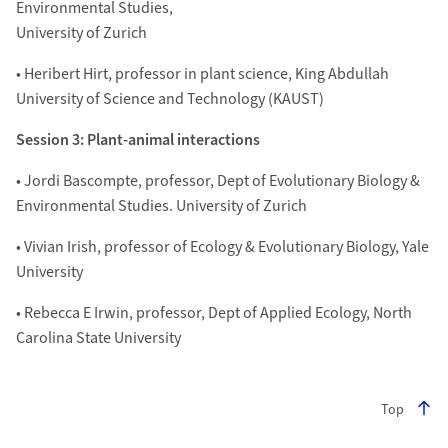
Environmental Studies,
University of Zurich
• Heribert Hirt, professor in plant science, King Abdullah
University of Science and Technology (KAUST)
Session 3: Plant-animal interactions
• Jordi Bascompte, professor, Dept of Evolutionary Biology &
Environmental Studies. University of Zurich
• Vivian Irish, professor of Ecology & Evolutionary Biology, Yale
University
• Rebecca E Irwin, professor, Dept of Applied Ecology, North
Carolina State University
Top