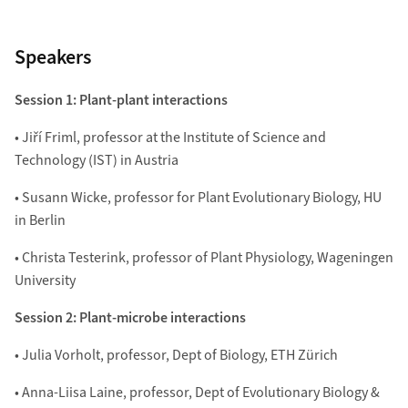
Speakers
Session 1: Plant-plant interactions
• Jiří Friml, professor at the Institute of Science and
Technology (IST) in Austria
• Susann Wicke, professor for Plant Evolutionary Biology, HU
in Berlin
• Christa Testerink, professor of Plant Physiology, Wageningen
University
Session 2: Plant-microbe interactions
• Julia Vorholt, professor, Dept of Biology, ETH Zürich
• Anna-Liisa Laine, professor, Dept of Evolutionary Biology &