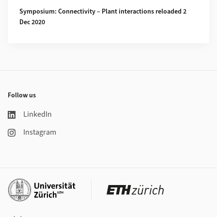
Symposium: Connectivity – Plant interactions reloaded 2
Dec 2020
Footer
Follow us
LinkedIn
Instagram
Additional links