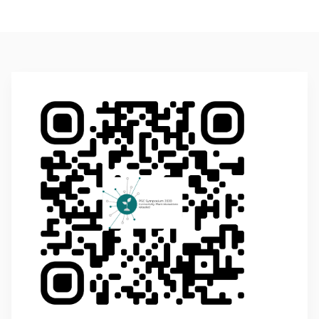
Additional Information