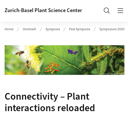
Header
Zurich-Basel Plant Science Center
Search
Home
Outreach
Symposia
Past Symposia
Symposium 2020
Connectivity – Plant
interactions reloaded